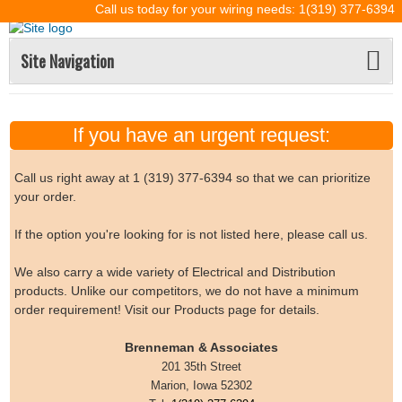
Call us today for your wiring needs: 1(319) 377-6394
Site Navigation
If you have an urgent request:
Call us right away at 1 (319) 377-6394 so that we can prioritize
your order.
If the option you're looking for is not listed here, please call us.
We also carry a wide variety of Electrical and Distribution
products. Unlike our competitors, we do not have a minimum
order requirement! Visit our Products page for details.
Brenneman & Associates
201 35th Street
Marion, Iowa 52302