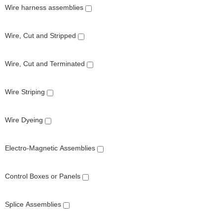
Wire harness assemblies
Wire, Cut and Stripped
Wire, Cut and Terminated
Wire Striping
Wire Dyeing
Electro-Magnetic Assemblies
Control Boxes or Panels
Splice Assemblies