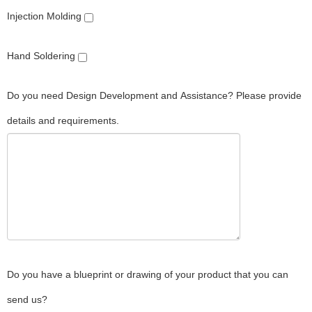
Injection Molding
Hand Soldering
Do you need Design Development and Assistance? Please provide
details and requirements.
Do you have a blueprint or drawing of your product that you can
send us?