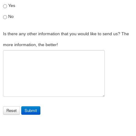
Yes
No
Is there any other information that you would like to send us? The
more information, the better!