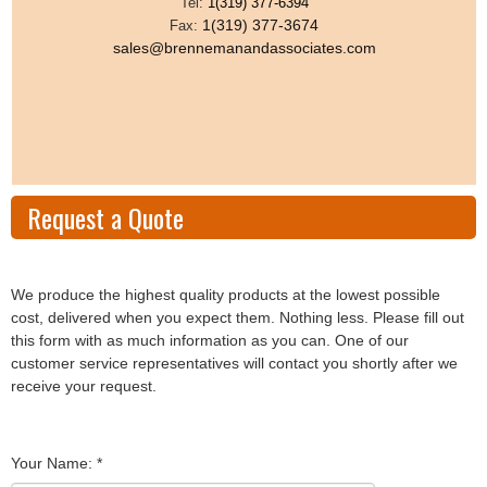
Tel:
1(319) 377-6394
1(319) 377-3674
Fax:
sales@brennemanandassociates.com
Request a Quote
We produce the highest quality products at the lowest possible
cost, delivered when you expect them. Nothing less. Please fill out
this form with as much information as you can. One of our
customer service representatives will contact you shortly after we
receive your request.
Your Name:
*