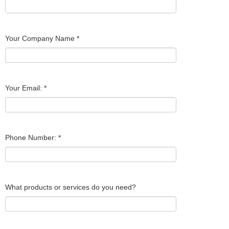
Your Company Name
*
Your Email:
*
Phone Number:
*
What products or services do you need?