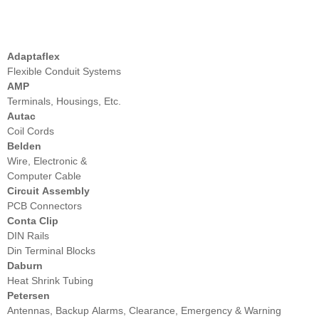
Distribution Products by brand
Adaptaflex
Flexible Conduit Systems
AMP
Terminals, Housings, Etc.
Autac
Coil Cords
Belden
Wire, Electronic &
Computer Cable
Circuit Assembly
PCB Connectors
Conta Clip
DIN Rails
Din Terminal Blocks
Daburn
Heat Shrink Tubing
Petersen
Antennas, Backup Alarms, Clearance, Emergency & Warning