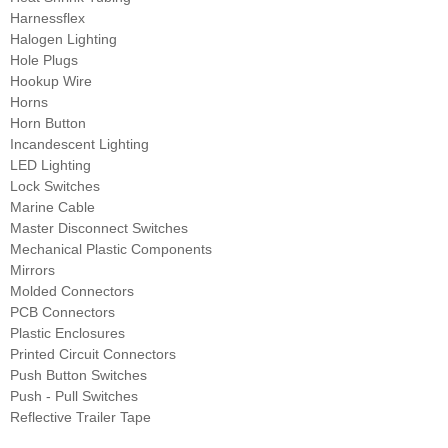
Harnessflex
Halogen Lighting
Hole Plugs
Hookup Wire
Horns
Horn Button
Incandescent Lighting
LED Lighting
Lock Switches
Marine Cable
Master Disconnect Switches
Mechanical Plastic Components
Mirrors
Molded Connectors
PCB Connectors
Plastic Enclosures
Printed Circuit Connectors
Push Button Switches
Push - Pull Switches
Reflective Trailer Tape