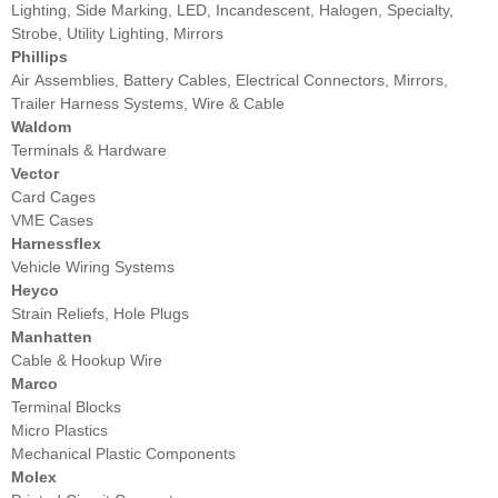
Lighting, Side Marking, LED, Incandescent, Halogen, Specialty,
Strobe, Utility Lighting, Mirrors
Phillips
Air Assemblies, Battery Cables, Electrical Connectors, Mirrors,
Trailer Harness Systems, Wire & Cable
Waldom
Terminals & Hardware
Vector
Card Cages
VME Cases
Harnessflex
Vehicle Wiring Systems
Heyco
Strain Reliefs, Hole Plugs
Manhatten
Cable & Hookup Wire
Marco
Terminal Blocks
Micro Plastics
Mechanical Plastic Components
Molex