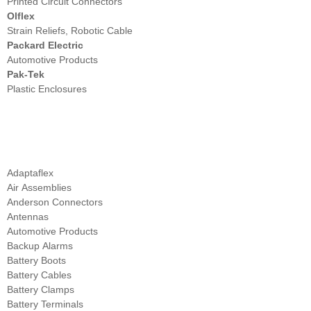
Printed Circuit Connectors
Olflex
Strain Reliefs, Robotic Cable
Packard Electric
Automotive Products
Pak-Tek
Plastic Enclosures
Comprehensive List of our Distribution Products
by Type
Adaptaflex
Air Assemblies
Anderson Connectors
Antennas
Automotive Products
Backup Alarms
Battery Boots
Battery Cables
Battery Clamps
Battery Terminals