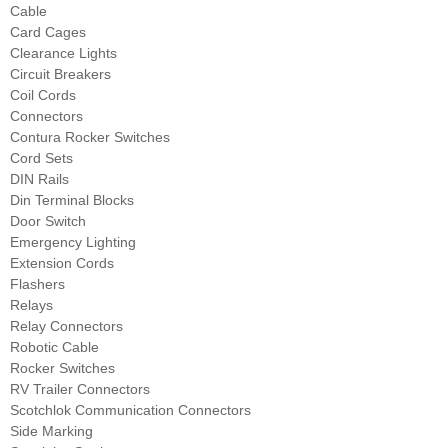
Cable
Card Cages
Clearance Lights
Circuit Breakers
Coil Cords
Connectors
Contura Rocker Switches
Cord Sets
DIN Rails
Din Terminal Blocks
Door Switch
Emergency Lighting
Extension Cords
Flashers
Relays
Relay Connectors
Robotic Cable
Rocker Switches
RV Trailer Connectors
Scotchlok Communication Connectors
Side Marking