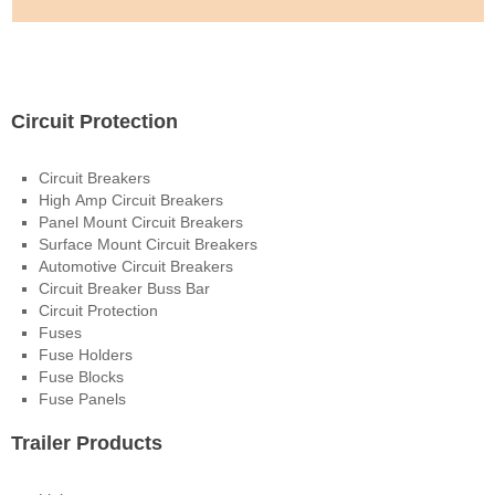
Electrical Products
Circuit Protection
Circuit Breakers
High Amp Circuit Breakers
Panel Mount Circuit Breakers
Surface Mount Circuit Breakers
Automotive Circuit Breakers
Circuit Breaker Buss Bar
Circuit Protection
Fuses
Fuse Holders
Fuse Blocks
Fuse Panels
Trailer Products