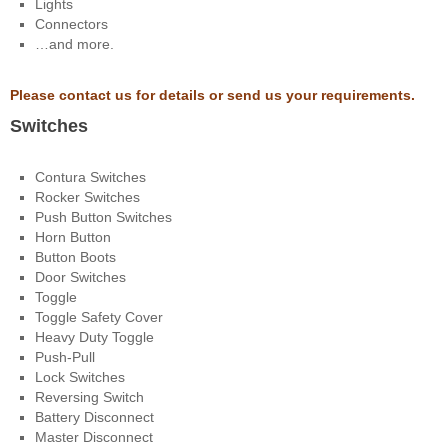
Lights
Connectors
…and more.
Please contact us for details or send us your requirements.
Switches
Contura Switches
Rocker Switches
Push Button Switches
Horn Button
Button Boots
Door Switches
Toggle
Toggle Safety Cover
Heavy Duty Toggle
Push-Pull
Lock Switches
Reversing Switch
Battery Disconnect
Master Disconnect