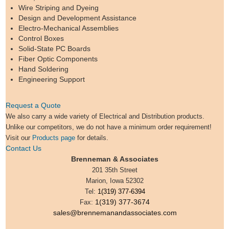
Wire Striping and Dyeing
Design and Development Assistance
Electro-Mechanical Assemblies
Control Boxes
Solid-State PC Boards
Fiber Optic Components
Hand Soldering
Engineering Support
Request a Quote
We also carry a wide variety of Electrical and Distribution products.
Unlike our competitors, we do not have a minimum order requirement!
Visit our
Products page
for details.
Contact Us
Brenneman & Associates
201 35th Street
Marion, Iowa 52302
Tel:
1(319) 377-6394
1(319) 377-3674
Fax:
sales@brennemanandassociates.com