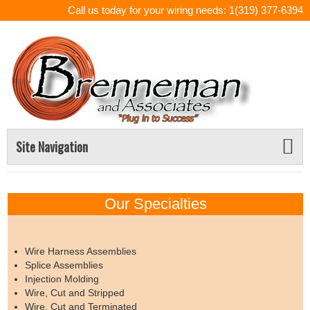
Call us today for your wiring needs: 1(319) 377-6394
Site Navigation
Our Specialties
Wire Harness Assemblies
Splice Assemblies
Injection Molding
Wire, Cut and Stripped
Wire, Cut and Terminated