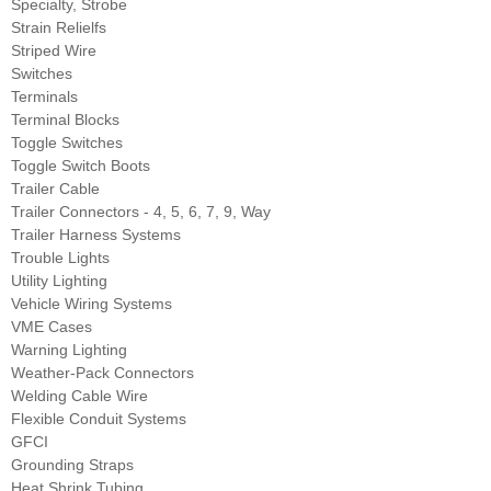
Specialty, Strobe
Strain Relielfs
Striped Wire
Switches
Terminals
Terminal Blocks
Toggle Switches
Toggle Switch Boots
Trailer Cable
Trailer Connectors - 4, 5, 6, 7, 9, Way
Trailer Harness Systems
Trouble Lights
Utility Lighting
Vehicle Wiring Systems
VME Cases
Warning Lighting
Weather-Pack Connectors
Welding Cable Wire
Flexible Conduit Systems
GFCI
Grounding Straps
Heat Shrink Tubing